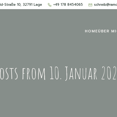
d-Straße 10, 32791 Lage
+49 178 8454065
schreib@ram
HOME
ÜBER M
osts from 10. Januar 20