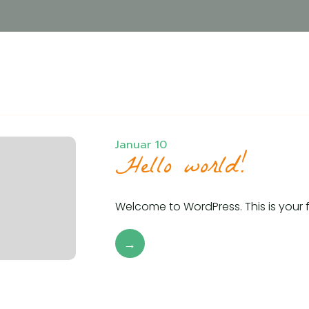
Januar 10
Hello world!
Welcome to WordPress. This is your firs
→