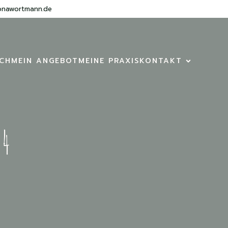
onawortmann.de
ICH
MEIN ANGEBOT
MEINE PRAXIS
KONTAKT
24