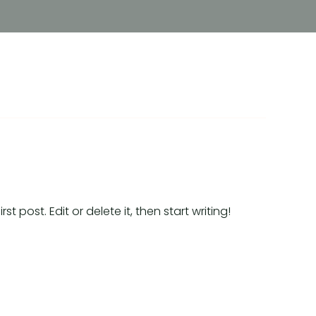
t post. Edit or delete it, then start writing!