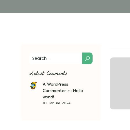
Latest Comments
A WordPress
Commenter
zu
Hello
world!
10. Januar 2024