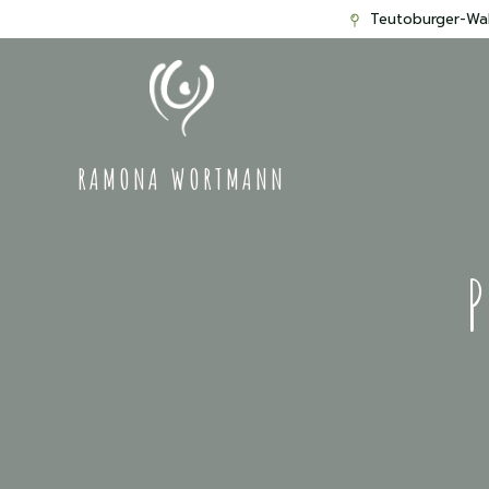
Teutoburger-Wal
RAMONA WORTMANN
P